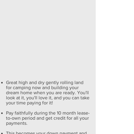
Great high and dry gently rolling land
for camping now and building your
dream home when you are ready. You'll
look at it, you'll love it, and you can take
your time paying for it!
Pay faithfully during the 10 month lease-
to-own period and get credit for all your
payments.
This becomes your down payment and