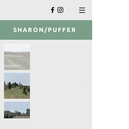
SHARON/PUFFER