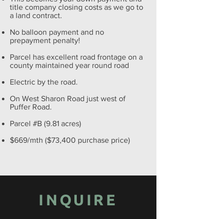
title company closing costs as we go to
a land contract.
No balloon payment and no
prepayment penalty!
Parcel has excellent road frontage on a
county maintained year round road
Electric by the road.
On West Sharon Road just west of
Puffer Road.
Parcel #B (9.81 acres)
$669/mth ($73,400 purchase price)
INQUIRE