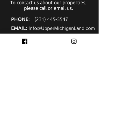
To contact us about our properties,
please call or email us.
PHONE:
(
231) 445-5547
EMAIL: I
nfo@UpperMichiganLand.com